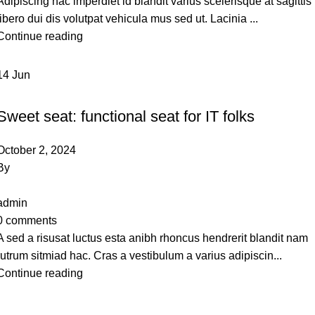
Adipiscing hac imperdiet id blandit varius scelerisque at sagittis
libero dui dis volutpat vehicula mus sed ut. Lacinia ...
Continue reading
14
Jun
FURNITURE
Sweet seat: functional seat for IT folks
October 2, 2024
By
admin
0
comments
A sed a risusat luctus esta anibh rhoncus hendrerit blandit nam
rutrum sitmiad hac. Cras a vestibulum a varius adipiscin...
Continue reading