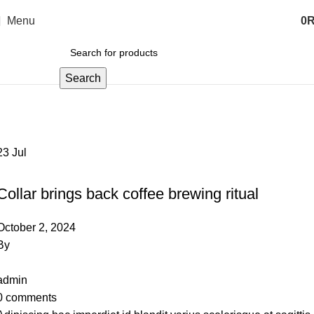
Menu
0
Search
Furniture
Home
Archive by Category "Furniture"
23
Jul
FURNITURE
Collar brings back coffee brewing ritual
October 2, 2024
By
admin
0
comments