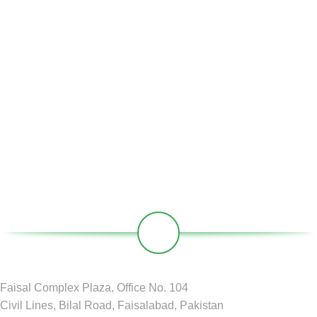
Home
About Us
Partners
Societies
Contact
Our Social Links:
Faisal Complex Plaza, Office No. 104
Civil Lines, Bilal Road, Faisalabad, Pakistan