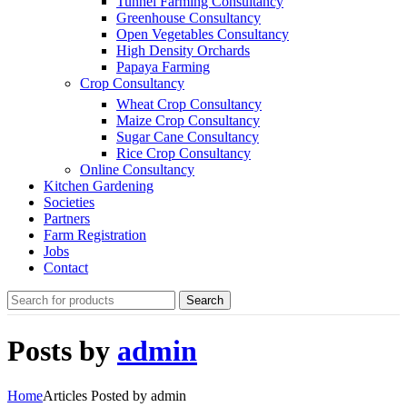
Tunnel Farming Consultancy
Greenhouse Consultancy
Open Vegetables Consultancy
High Density Orchards
Papaya Farming
Crop Consultancy
Wheat Crop Consultancy
Maize Crop Consultancy
Sugar Cane Consultancy
Rice Crop Consultancy
Online Consultancy
Kitchen Gardening
Societies
Partners
Farm Registration
Jobs
Contact
Search
Posts by
admin
Home
Articles Posted by admin