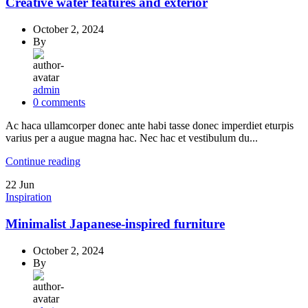
Creative water features and exterior
October 2, 2024
By
admin
0
comments
Ac haca ullamcorper donec ante habi tasse donec imperdiet eturpis
varius per a augue magna hac. Nec hac et vestibulum du...
Continue reading
22
Jun
Inspiration
Minimalist Japanese-inspired furniture
October 2, 2024
By