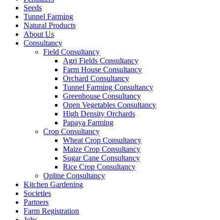
Seeds
Tunnel Farming
Natural Products
About Us
Consultancy
Field Consultancy
Agri Fields Consultancy
Farm House Consultancy
Orchard Consultancy
Tunnel Farming Consultancy
Greenhouse Consultancy
Open Vegetables Consultancy
High Density Orchards
Papaya Farming
Crop Consultancy
Wheat Crop Consultancy
Maize Crop Consultancy
Sugar Cane Consultancy
Rice Crop Consultancy
Online Consultancy
Kitchen Gardening
Societies
Partners
Farm Registration
Jobs