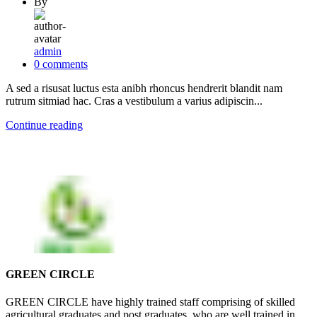
By
admin
0
comments
A sed a risusat luctus esta anibh rhoncus hendrerit blandit nam
rutrum sitmiad hac. Cras a vestibulum a varius adipiscin...
Continue reading
GREEN CIRCLE
GREEN CIRCLE have highly trained staff comprising of skilled
agricultural graduates and post graduates, who are well trained in