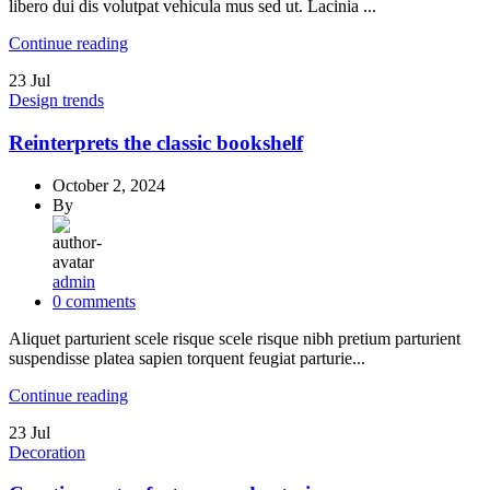
libero dui dis volutpat vehicula mus sed ut. Lacinia ...
Continue reading
23
Jul
Design trends
Reinterprets the classic bookshelf
October 2, 2024
By
admin
0
comments
Aliquet parturient scele risque scele risque nibh pretium parturient
suspendisse platea sapien torquent feugiat parturie...
Continue reading
23
Jul
Decoration