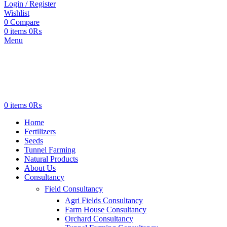
Login / Register
Wishlist
0
Compare
0
items
0
₨
Menu
0
items
0
₨
Home
Fertilizers
Seeds
Tunnel Farming
Natural Products
About Us
Consultancy
Field Consultancy
Agri Fields Consultancy
Farm House Consultancy
Orchard Consultancy