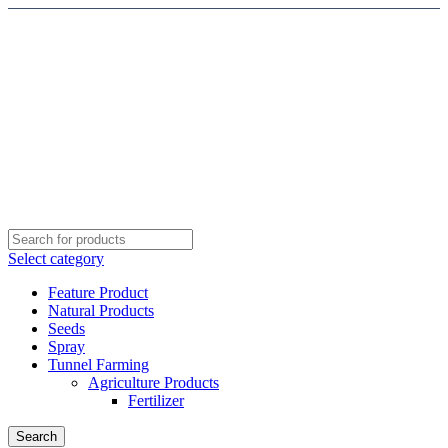
Select category
Feature Product
Natural Products
Seeds
Spray
Tunnel Farming
Agriculture Products
Fertilizer
Search