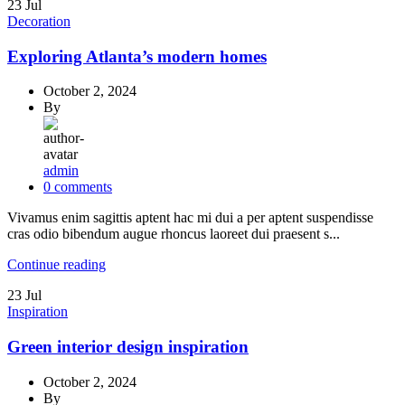
23
Jul
Decoration
Exploring Atlanta’s modern homes
October 2, 2024
By
admin
0
comments
Vivamus enim sagittis aptent hac mi dui a per aptent suspendisse
cras odio bibendum augue rhoncus laoreet dui praesent s...
Continue reading
23
Jul
Inspiration
Green interior design inspiration
October 2, 2024
By