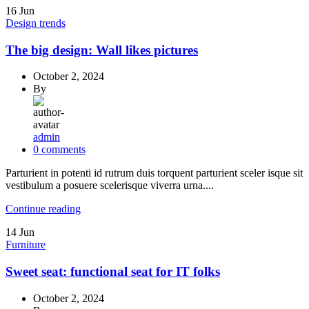
16
Jun
Design trends
The big design: Wall likes pictures
October 2, 2024
By
admin
0
comments
Parturient in potenti id rutrum duis torquent parturient sceler isque sit
vestibulum a posuere scelerisque viverra urna....
Continue reading
14
Jun
Furniture
Sweet seat: functional seat for IT folks
October 2, 2024