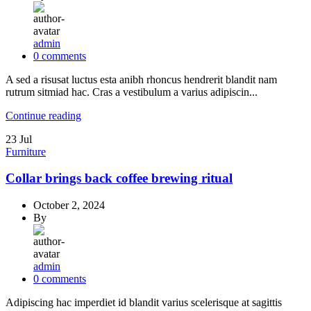
admin
0
comments
A sed a risusat luctus esta anibh rhoncus hendrerit blandit nam
rutrum sitmiad hac. Cras a vestibulum a varius adipiscin...
Continue reading
23
Jul
Furniture
Collar brings back coffee brewing ritual
October 2, 2024
By
admin
0
comments
Adipiscing hac imperdiet id blandit varius scelerisque at sagittis