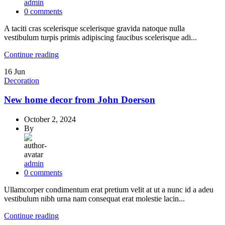
admin
0
comments
A taciti cras scelerisque scelerisque gravida natoque nulla
vestibulum turpis primis adipiscing faucibus scelerisque adi...
Continue reading
16
Jun
Decoration
New home decor from John Doerson
October 2, 2024
By
admin
0
comments
Ullamcorper condimentum erat pretium velit at ut a nunc id a adeu
vestibulum nibh urna nam consequat erat molestie lacin...
Continue reading