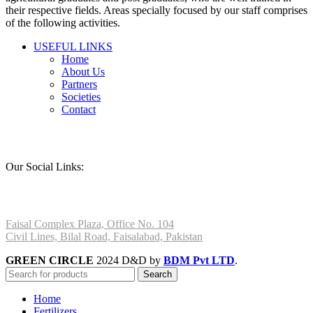
their respective fields. Areas specially focused by our staff comprises
of the following activities.
USEFUL LINKS
Home
About Us
Partners
Societies
Contact
Our Social Links:
Faisal Complex Plaza, Office No. 104
Civil Lines, Bilal Road, Faisalabad, Pakistan
GREEN CIRCLE
2024 D&D by
BDM Pvt LTD
.
Search
Home
Fertilizers