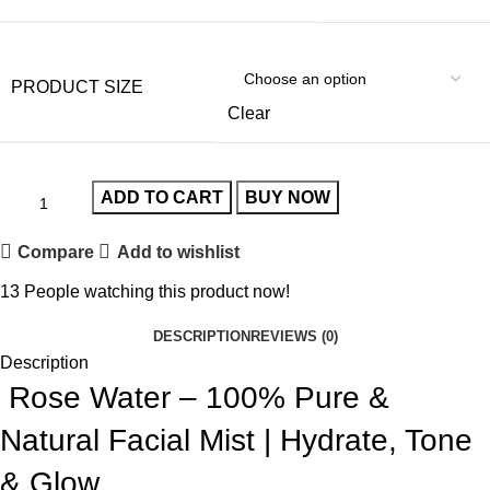
PRODUCT SIZE
Clear
ADD TO CART
BUY NOW
Compare
Add to wishlist
13
People watching this product now!
DESCRIPTION
REVIEWS (0)
Description
Rose Water – 100% Pure &
Natural Facial Mist | Hydrate, Tone
& Glow