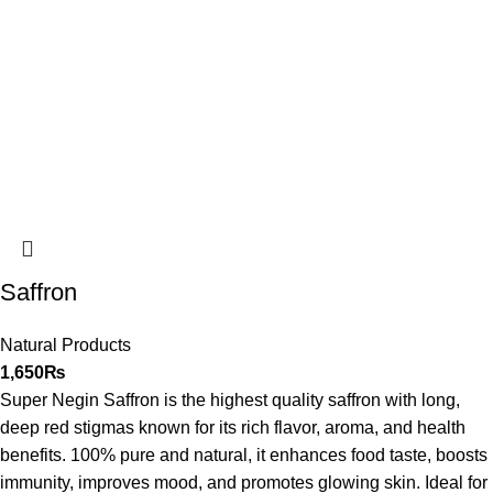
Saffron
Natural Products
1,650
₨
Super Negin Saffron is the highest quality saffron with long,
deep red stigmas known for its rich flavor, aroma, and health
benefits. 100% pure and natural, it enhances food taste, boosts
immunity, improves mood, and promotes glowing skin. Ideal for