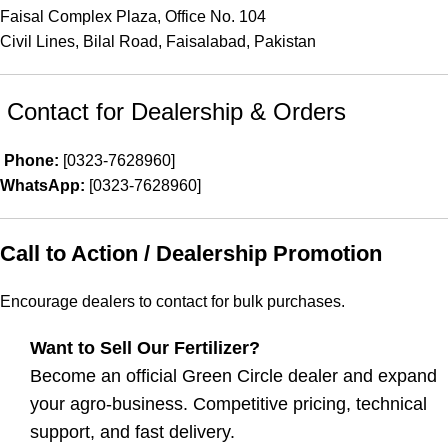
Faisal Complex Plaza, Office No. 104
Civil Lines, Bilal Road, Faisalabad, Pakistan
Contact for Dealership & Orders
Phone:
[0323-7628960]
WhatsApp:
[0323-7628960]
Call to Action / Dealership Promotion
Encourage dealers to contact for bulk purchases.
Want to Sell Our Fertilizer?
Become an official Green Circle dealer and expand
your agro-business. Competitive pricing, technical
support, and fast delivery.