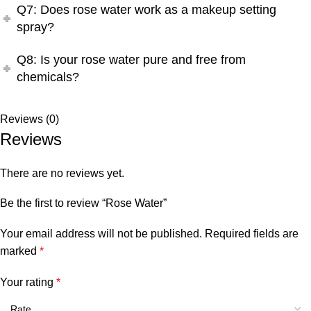
Q7: Does rose water work as a makeup setting
spray?
Q8: Is your rose water pure and free from
chemicals?
Reviews (0)
Reviews
There are no reviews yet.
Be the first to review “Rose Water”
Your email address will not be published.
Required fields are
marked
*
Your rating
*