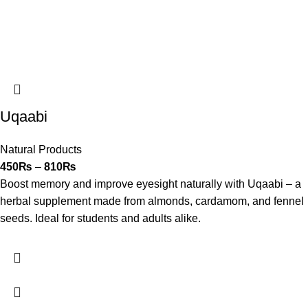
Uqaabi
Natural Products
450
₨
–
810
₨
Boost memory and improve eyesight naturally with Uqaabi – a
herbal supplement made from almonds, cardamom, and fennel
seeds. Ideal for students and adults alike.