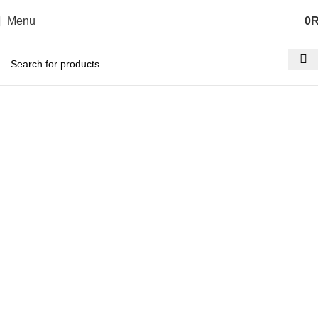
Menu
0