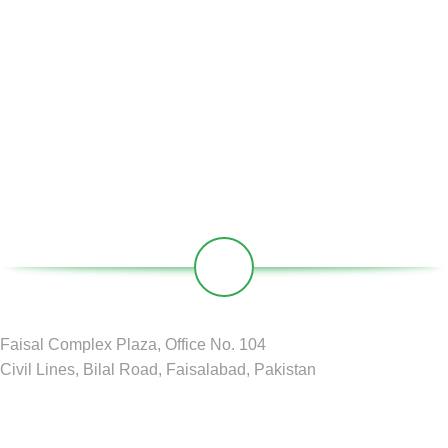
Partners
Societies
Contact
Our Social Links:
Faisal Complex Plaza, Office No. 104
Civil Lines, Bilal Road, Faisalabad, Pakistan
GREEN CIRCLE
2024 D&D by
BDM Pvt LTD
.