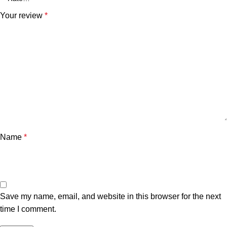
Your review
*
Name
*
Save my name, email, and website in this browser for the next
time I comment.