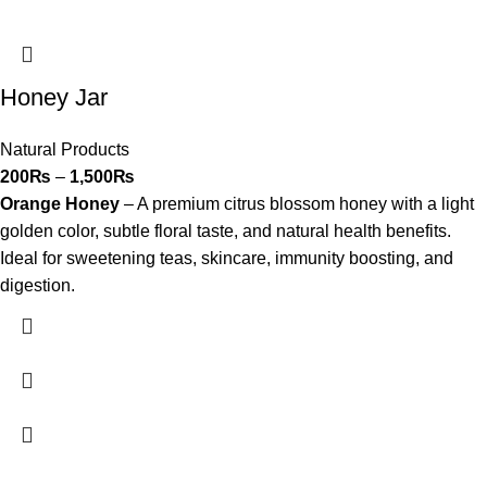
Honey Jar
Natural Products
200
₨
–
1,500
₨
Orange Honey
– A premium citrus blossom honey with a light
golden color, subtle floral taste, and natural health benefits.
Ideal for sweetening teas, skincare, immunity boosting, and
digestion.