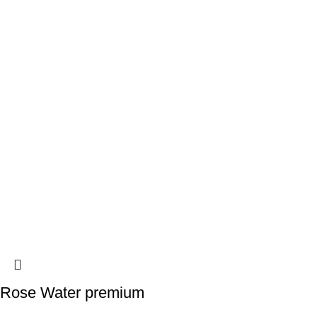
Rose Water premium