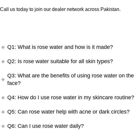
Call us today to join our dealer network across Pakistan.
Q1: What is rose water and how is it made?
Q2: Is rose water suitable for all skin types?
Q3: What are the benefits of using rose water on the
face?
Q4: How do I use rose water in my skincare routine?
Q5: Can rose water help with acne or dark circles?
Q6: Can I use rose water daily?