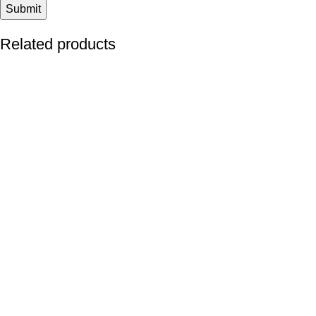
Related products