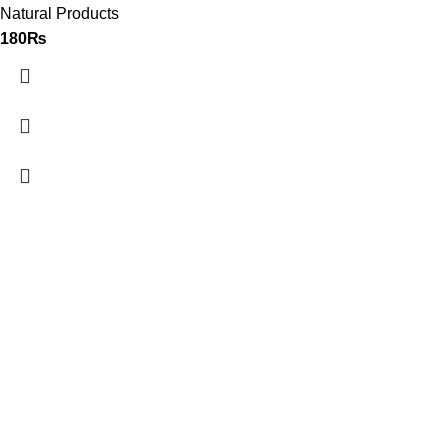
Natural Products
180
₨