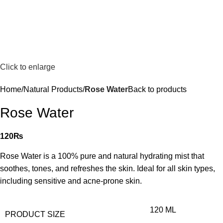
Click to enlarge
Home
Natural Products
Rose Water
Back to products
Rose Water
120
₨
Rose Water is a 100% pure and natural hydrating mist that
soothes, tones, and refreshes the skin. Ideal for all skin types,
including sensitive and acne-prone skin.
120 ML
PRODUCT SIZE