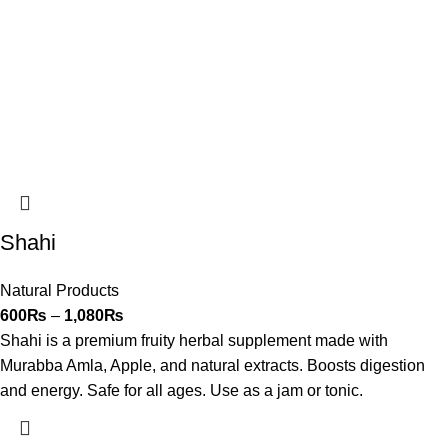
Shahi
Natural Products
600
₨
–
1,080
₨
Shahi is a premium fruity herbal supplement made with
Murabba Amla, Apple, and natural extracts. Boosts digestion
and energy. Safe for all ages. Use as a jam or tonic.