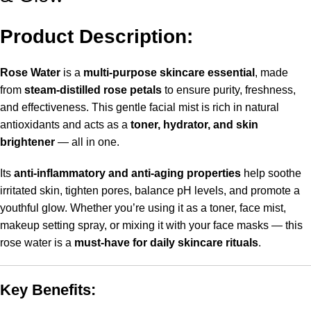
Product Description:
Rose Water
is a
multi-purpose skincare essential
, made
from
steam-distilled rose petals
to ensure purity, freshness,
and effectiveness. This gentle facial mist is rich in natural
antioxidants and acts as a
toner, hydrator, and skin
brightener
— all in one.
Its
anti-inflammatory and anti-aging properties
help soothe
irritated skin, tighten pores, balance pH levels, and promote a
youthful glow. Whether you’re using it as a toner, face mist,
makeup setting spray, or mixing it with your face masks — this
rose water is a
must-have for daily skincare rituals
.
Key Benefits: