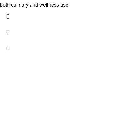
both culinary and wellness use.