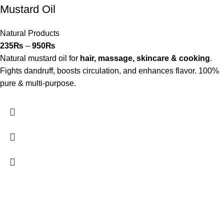
Mustard Oil
Natural Products
235
₨
–
950
₨
Natural mustard oil for
hair, massage, skincare & cooking
.
Fights dandruff, boosts circulation, and enhances flavor. 100%
pure & multi-purpose.