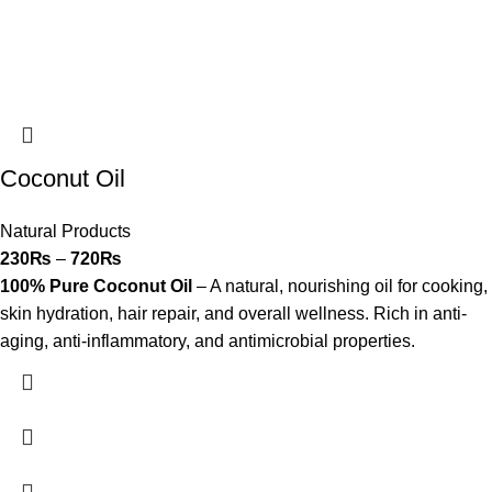
Coconut Oil
Natural Products
230
₨
–
720
₨
100% Pure Coconut Oil
– A natural, nourishing oil for cooking,
skin hydration, hair repair, and overall wellness. Rich in anti-
aging, anti-inflammatory, and antimicrobial properties.