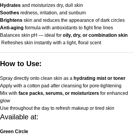
Hydrates
and moisturizes dry, dull skin
Soothes
redness, irritation, and sunburn
Brightens
skin and reduces the appearance of dark circles
Anti-aging
formula with antioxidants to fight fine lines
Balances skin pH — ideal for
oily, dry, or combination skin
Refreshes skin instantly with a light, floral scent
How to Use:
Spray directly onto clean skin as a
hydrating mist or toner
Apply with a cotton pad after cleansing for pore-tightening
Mix with
face packs, serums, or moisturizers
for enhanced
glow
Use throughout the day to refresh makeup or tired skin
Available at:
Green Circle