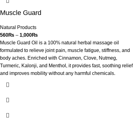
Muscle Guard
Natural Products
560
₨
–
1,000
₨
Muscle Guard Oil is a 100% natural herbal massage oil
formulated to relieve joint pain, muscle fatigue, stiffness, and
body aches. Enriched with Cinnamon, Clove, Nutmeg,
Turmeric, Kalonji, and Menthol, it provides fast, soothing relief
and improves mobility without any harmful chemicals.