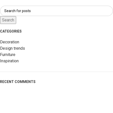
Search
CATEGORIES
Decoration
Design trends
Furniture
Inspiration
RECENT COMMENTS