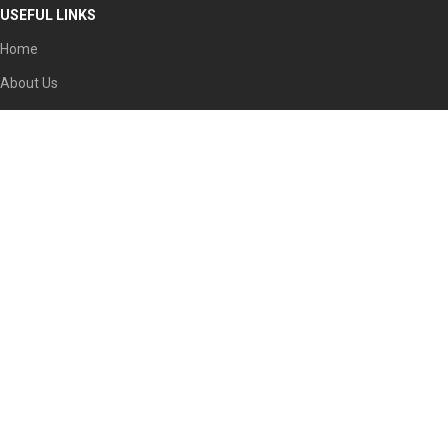
USEFUL LINKS
Home
About Us
Partners
Societies
Contact
Our Social Links:
Faisal Complex Plaza, Office No. 104