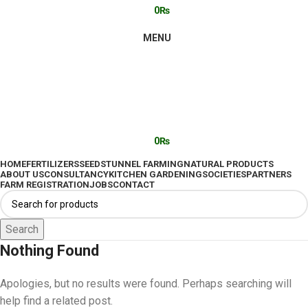
0
₨
MENU
0
₨
HOME
FERTILIZERS
SEEDS
TUNNEL FARMING
NATURAL PRODUCTS
ABOUT US
CONSULTANCY
KITCHEN GARDENING
SOCIETIES
PARTNERS
FARM REGISTRATION
JOBS
CONTACT
Search
Nothing Found
Apologies, but no results were found. Perhaps searching will
help find a related post.