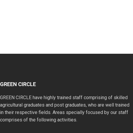
GREEN CIRCLE
GREEN CIRCLE have highly trained staff comprising of skilled
agricultural graduates and post graduates, who are well trained
in their respective fields. Areas specially focused by our staff
comprises of the following activities.