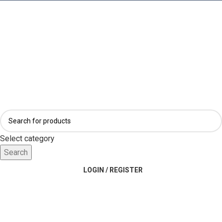
Select category
Search
LOGIN / REGISTER