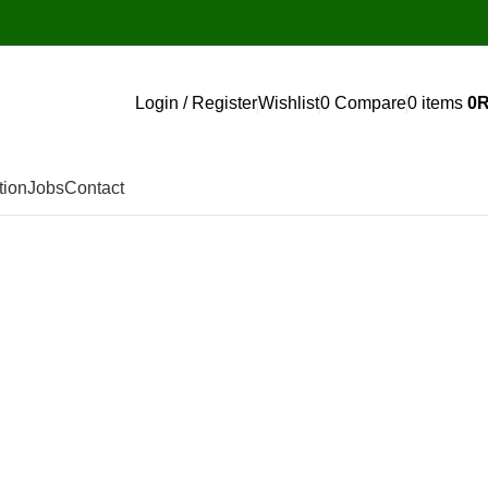
Login / Register
Wishlist
0
Compare
0
items
0
tion
Jobs
Contact