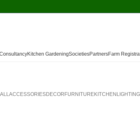
Consultancy
Kitchen Gardening
Societies
Partners
Farm Registra
ALL
ACCESSORIES
DECOR
FURNITURE
KITCHEN
LIGHTING
Accessories
Potenti parturient parturie