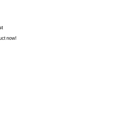
st
uct now!