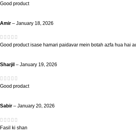
Good product
Amir
–
January 18, 2026
Good product isase hamari paidavar mein botah azfa hua hai au
Sharjil
–
January 19, 2026
Good prodact
Sabir
–
January 20, 2026
Fasil ki shan