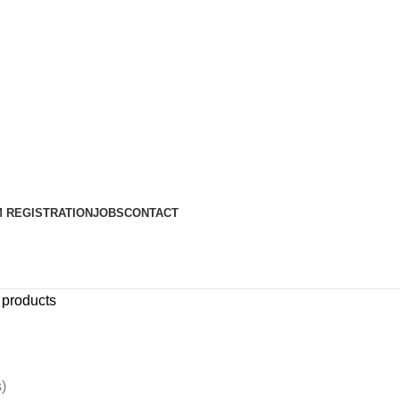
 REGISTRATION
JOBS
CONTACT
 products
)