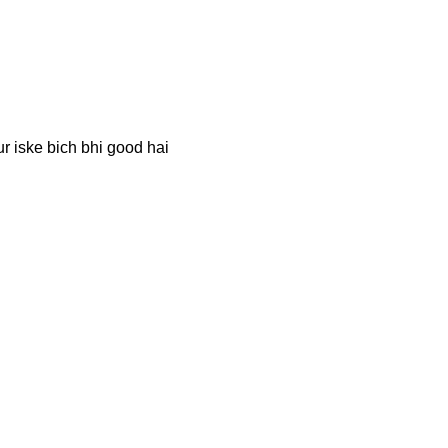
r iske bich bhi good hai