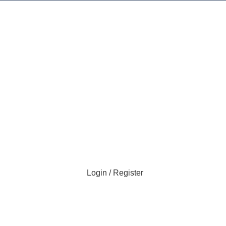
Login / Register