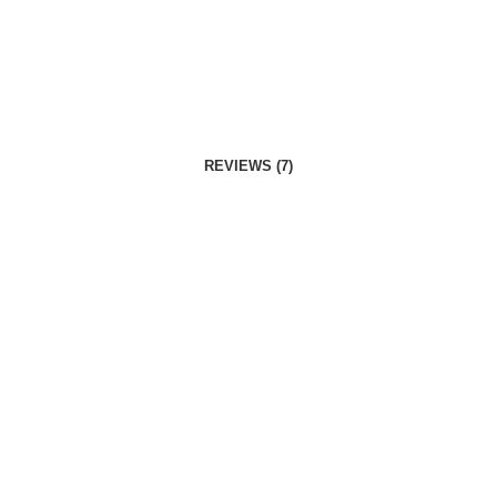
REVIEWS (7)