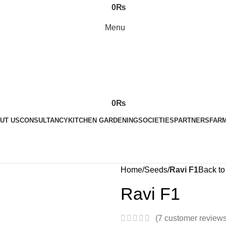
0
₨
Menu
0
₨
UT US
CONSULTANCY
KITCHEN GARDENING
SOCIETIES
PARTNERS
FARM
Home
Seeds
Ravi F1
Back to
Ravi F1
(
7
customer reviews