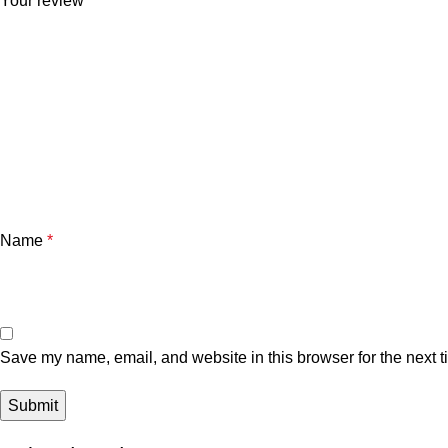
Your review
*
Name
*
Save my name, email, and website in this browser for the next 