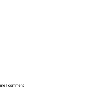
time I comment.