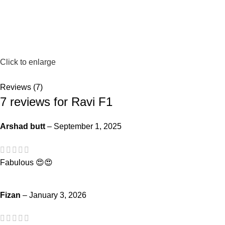
Click to enlarge
Reviews (7)
7 reviews for
Ravi F1
Arshad butt
–
September 1, 2025
Fabulous 😍😍
Fizan
–
January 3, 2026