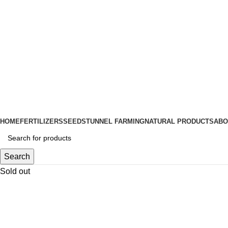
HOME
FERTILIZERS
SEEDS
TUNNEL FARMING
NATURAL PRODUCTS
ABO
Search
Sold out