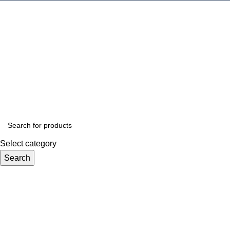
Select category
Search