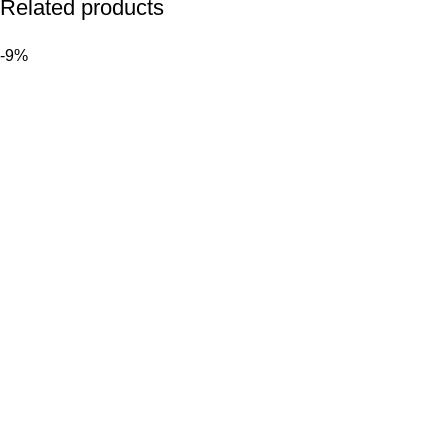
Related products
-9%