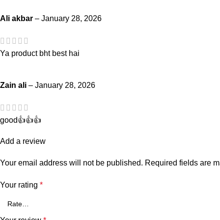
Ali akbar
–
January 28, 2026
Ya product bht best hai
Zain ali
–
January 28, 2026
good👍👍👍
Add a review
Your email address will not be published.
Required fields are 
Your rating
*