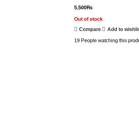
5,500
₨
Out of stock
Compare
Add to wishli
19
People watching this prod