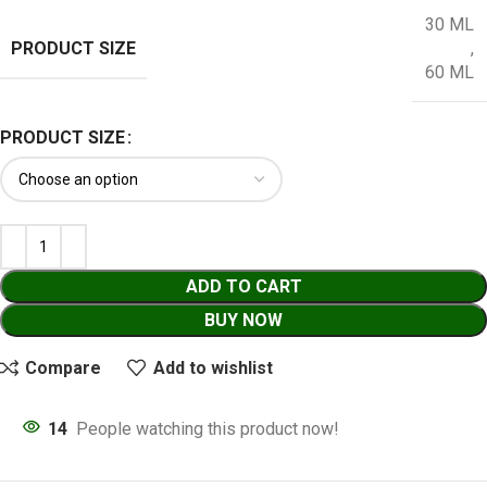
30 ML
PRODUCT SIZE
,
60 ML
PRODUCT SIZE
ADD TO CART
BUY NOW
Compare
Add to wishlist
14
People watching this product now!