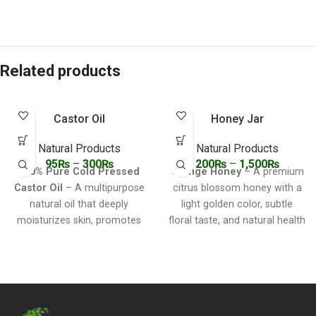
Related products
Castor Oil
Honey Jar
Natural Products
Natural Products
95
₨
–
300
₨
200
₨
–
1,500
₨
100% Pure Cold Pressed
Orange Honey
– A premium
Castor Oil
– A multipurpose
citrus blossom honey with a
natural oil that deeply
light golden color, subtle
moisturizes skin, promotes
floral taste, and natural health
hair growth, relieves
benefits. Ideal for sweetening
constipation, soothes joint
teas, skincare, immunity
pain, and supports overall
boosting, and digestion.
wellness. Ideal for skin, hair,
lashes, feet, and natural