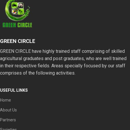
healing routines.
GREEN CIRCLE
GREEN CIRCLE have highly trained staff comprising of skilled
agricultural graduates and post graduates, who are well trained
in their respective fields. Areas specially focused by our staff
comprises of the following activities.
USEFUL LINKS
Home
About Us
Partners
Societies