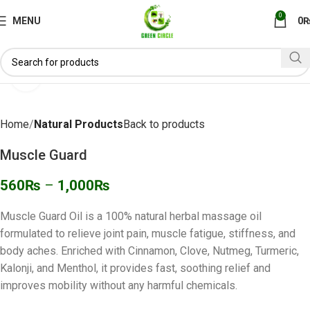
0
MENU
0
Click to enlarge
Home
Natural Products
Back to products
Muscle Guard
560
₨
–
1,000
₨
Muscle Guard Oil is a 100% natural herbal massage oil
formulated to relieve joint pain, muscle fatigue, stiffness, and
body aches. Enriched with Cinnamon, Clove, Nutmeg, Turmeric,
Kalonji, and Menthol, it provides fast, soothing relief and
improves mobility without any harmful chemicals.