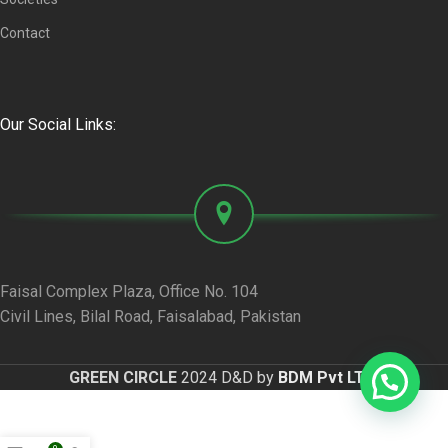
Contact
Our Social Links:
Faisal Complex Plaza, Office No. 104
Civil Lines, Bilal Road, Faisalabad, Pakistan
GREEN CIRCLE
2024 D&D by
BDM Pvt LTD
.