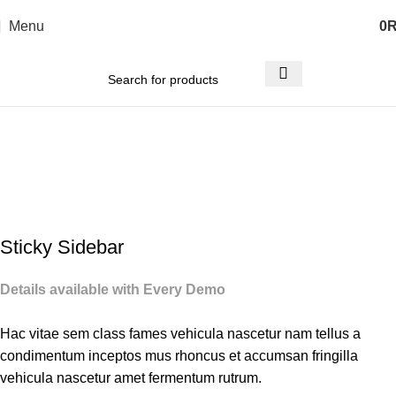
Menu
0
Portfolio
Home
Portfolio
Suspendisse quam at vestibulum
Sticky Sidebar
Details available with Every Demo
Hac vitae sem class fames vehicula nascetur nam tellus a
condimentum inceptos mus rhoncus et accumsan fringilla
vehicula nascetur amet fermentum rutrum.