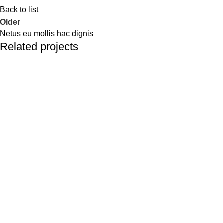
Back to list
Older
Netus eu mollis hac dignis
Related projects
Kitchen
Leo uteu ullamcorper
GREEN CIRCLE
GREEN CIRCLE have highly trained staff comprising of skilled
agricultural graduates and post graduates, who are well trained
in their respective fields. Areas specially focused by our staff