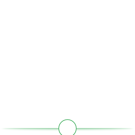
comprises of the following activities.
USEFUL LINKS
Home
About Us
Partners
Societies
Contact
Our Social Links: