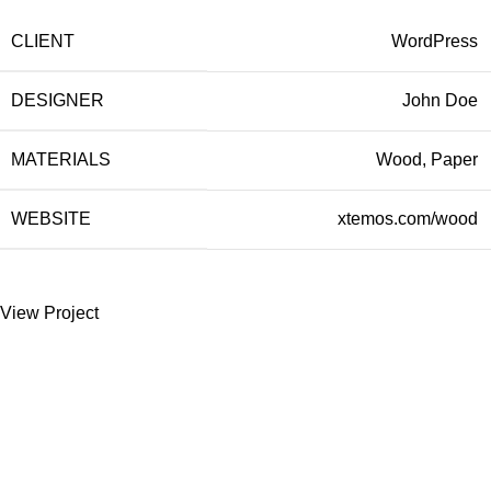
CLIENT
WordPress
DESIGNER
John Doe
MATERIALS
Wood, Paper
WEBSITE
xtemos.com/wood
View Project