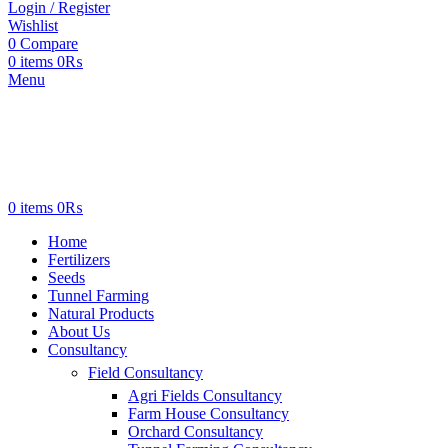
Login / Register
Wishlist
0
Compare
0
items
0
₨
Menu
0
items
0
₨
Home
Fertilizers
Seeds
Tunnel Farming
Natural Products
About Us
Consultancy
Field Consultancy
Agri Fields Consultancy
Farm House Consultancy
Orchard Consultancy