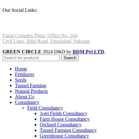
Our Social Links:
Faisal Complex Plaza, Office No. 104
Civil Lines, Bilal Road, Faisalabad, Pakistan
GREEN CIRCLE
2024 D&D by
BDM Pvt LTD
.
Search
Home
Fertilizers
Seeds
Tunnel Farming
Natural Products
About Us
Consultancy
Field Consultancy
Agri Fields Consultancy
Farm House Consultancy
Orchard Consultancy
Tunnel Farming Consultancy
Greenhouse Consultancy