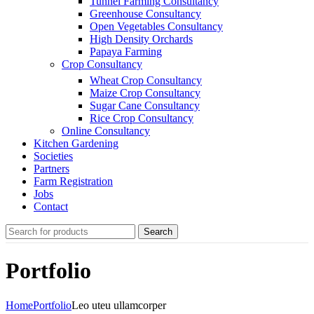
Tunnel Farming Consultancy
Greenhouse Consultancy
Open Vegetables Consultancy
High Density Orchards
Papaya Farming
Crop Consultancy
Wheat Crop Consultancy
Maize Crop Consultancy
Sugar Cane Consultancy
Rice Crop Consultancy
Online Consultancy
Kitchen Gardening
Societies
Partners
Farm Registration
Jobs
Contact
Search
Portfolio
Home
Portfolio
Leo uteu ullamcorper