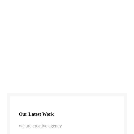
Our Latest Work
we are creative agency