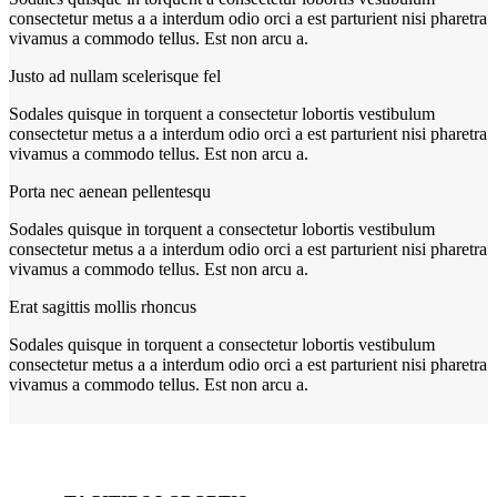
consectetur metus a a interdum odio orci a est parturient nisi pharetra
vivamus a commodo tellus. Est non arcu a.
Justo ad nullam scelerisque fel
Sodales quisque in torquent a consectetur lobortis vestibulum
consectetur metus a a interdum odio orci a est parturient nisi pharetra
vivamus a commodo tellus. Est non arcu a.
Porta nec aenean pellentesqu
Sodales quisque in torquent a consectetur lobortis vestibulum
consectetur metus a a interdum odio orci a est parturient nisi pharetra
vivamus a commodo tellus. Est non arcu a.
Erat sagittis mollis rhoncus
Sodales quisque in torquent a consectetur lobortis vestibulum
consectetur metus a a interdum odio orci a est parturient nisi pharetra
vivamus a commodo tellus. Est non arcu a.