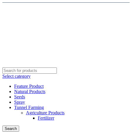
Select category
Feature Product
Natural Products
Seeds
Spray
Tunnel Farming
Agriculture Products
Fertilizer
Search