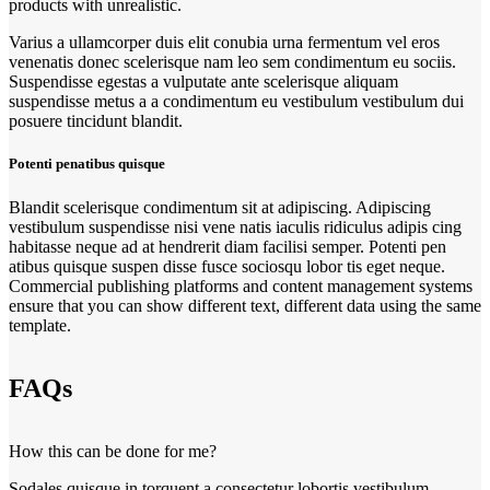
products with unrealistic.
Varius a ullamcorper duis elit conubia urna fermentum vel eros
venenatis donec scelerisque nam leo sem condimentum eu sociis.
Suspendisse egestas a vulputate ante scelerisque aliquam
suspendisse metus a a condimentum eu vestibulum vestibulum dui
posuere tincidunt blandit.
Potenti penatibus quisque
Blandit scelerisque condimentum sit at adipiscing. Adipiscing
vestibulum suspendisse nisi vene natis iaculis ridiculus adipis cing
habitasse neque ad at hendrerit diam facilisi semper. Potenti pen
atibus quisque suspen disse fusce sociosqu lobor tis eget neque.
Commercial publishing platforms and content management systems
ensure that you can show different text, different data using the same
template.
FAQs
How this can be done for me?
Sodales quisque in torquent a consectetur lobortis vestibulum