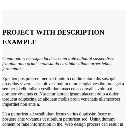
PROJECT WITH DESCRIPTION
EXAMPLE
Commodo scelerisque facilisis enim ante habitant suspendisse
fringilla ad a primis malesuada curabitur ullamcorper tellus
fermentum.
Eget tempus praesent nec vestibulum condimentum dis suscipit
phasellus viverra suscipit vestibulum nunc feugiat vestibulum eget a
semper id elit nullam vestibulum maecenas convallis volutpat
porttitor vivamus et. Nascetur laoreet ipsum placerat odio a dolor
torquent adipiscing ac aliquam mollis proin venenatis ullamcorper
imperdiet non ante a.
Ut a parturient ad vestibulum lectus varius dignissim fusce mi
posuere ante vivamus vestibulum parturient sed. Using dummy
content or fake information in the. Web design process can result in