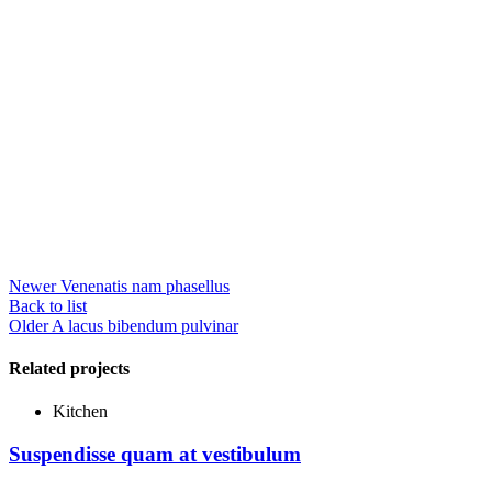
Newer
Venenatis nam phasellus
Back to list
Older
A lacus bibendum pulvinar
Related projects
Kitchen
Suspendisse quam at vestibulum