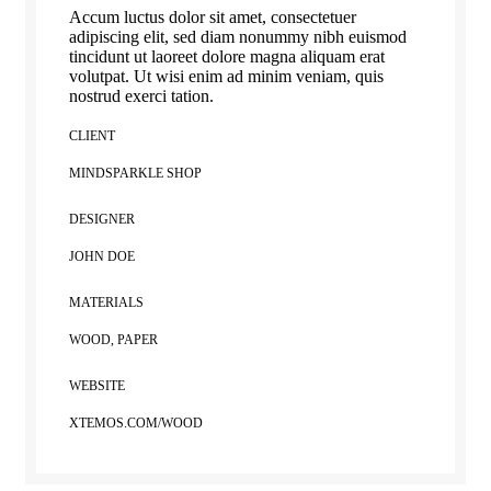
Accum luctus dolor sit amet, consectetuer
adipiscing elit, sed diam nonummy nibh euismod
tincidunt ut laoreet dolore magna aliquam erat
volutpat. Ut wisi enim ad minim veniam, quis
nostrud exerci tation.
CLIENT
MINDSPARKLE SHOP
DESIGNER
JOHN DOE
MATERIALS
WOOD, PAPER
WEBSITE
XTEMOS.COM/WOOD