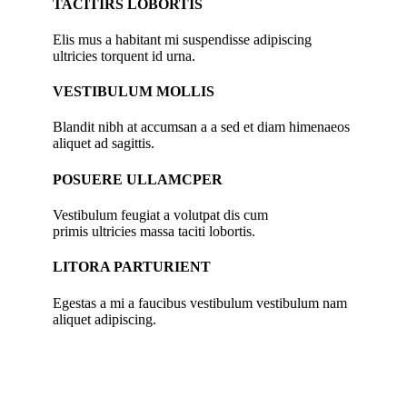
TACITIRS LOBORTIS
Elis mus a habitant mi suspendisse adipiscing
ultricies torquent id urna.
VESTIBULUM MOLLIS
Blandit nibh at accumsan a a sed et diam himenaeos
aliquet ad sagittis.
POSUERE ULLAMCPER
Vestibulum feugiat a volutpat dis cum
primis ultricies massa taciti lobortis.
LITORA PARTURIENT
Egestas a mi a faucibus vestibulum vestibulum nam
aliquet adipiscing.