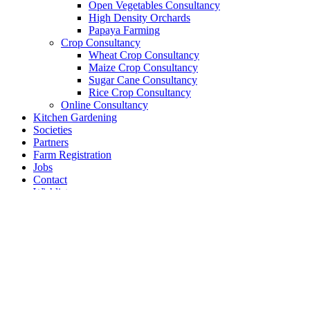
Open Vegetables Consultancy
High Density Orchards
Papaya Farming
Crop Consultancy
Wheat Crop Consultancy
Maize Crop Consultancy
Sugar Cane Consultancy
Rice Crop Consultancy
Online Consultancy
Kitchen Gardening
Societies
Partners
Farm Registration
Jobs
Contact
Wishlist
Compare
Login / Register
Shopping cart
Close
Sign in
Close
No account yet?