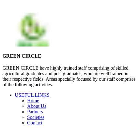
GREEN CIRCLE
GREEN CIRCLE have highly trained staff comprising of skilled
agricultural graduates and post graduates, who are well trained in
their respective fields. Areas specially focused by our staff comprises
of the following activities.
USEFUL LINKS
Home
About Us
Partners
Societies
Contact