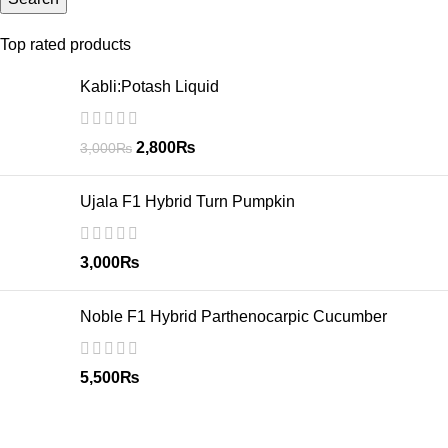
Top rated products
Kabli:Potash Liquid
2,800
₨
3,000
₨
Ujala F1 Hybrid Turn Pumpkin
3,000
₨
Noble F1 Hybrid Parthenocarpic Cucumber
5,500
₨