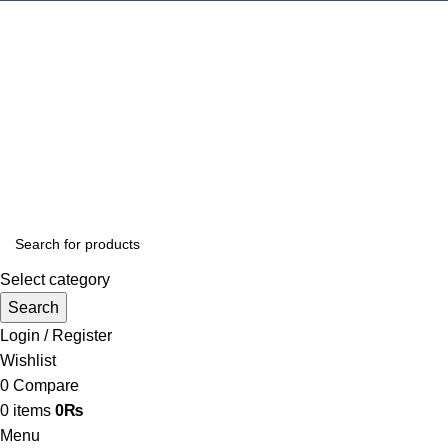
Select category
Search
Login / Register
Wishlist
0
Compare
0
items
0
₨
Menu