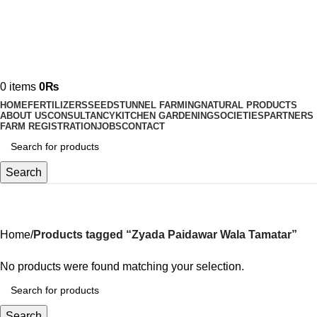
0
items
0
₨
HOME
FERTILIZERS
SEEDS
TUNNEL FARMING
NATURAL PRODUCTS
ABOUT US
CONSULTANCY
KITCHEN GARDENING
SOCIETIES
PARTNERS
FARM REGISTRATION
JOBS
CONTACT
Search
Zyada Paidawar Wala Tamatar
Home
Products tagged “Zyada Paidawar Wala Tamatar”
No products were found matching your selection.
Search