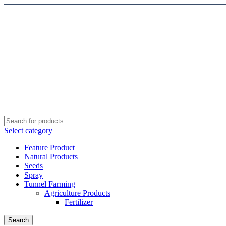
Select category
Feature Product
Natural Products
Seeds
Spray
Tunnel Farming
Agriculture Products
Fertilizer
Search