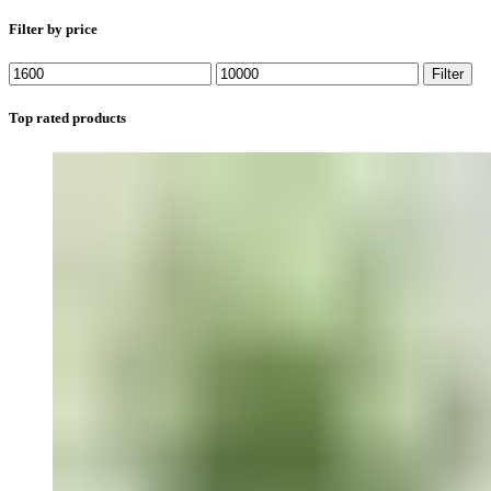
Filter by price
Min
Max
Filter
price
price
Top rated products