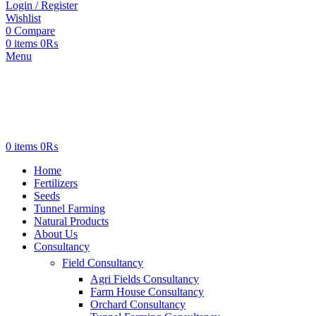
Login / Register
Wishlist
0
Compare
0
items
0
₨
Menu
0
items
0
₨
Home
Fertilizers
Seeds
Tunnel Farming
Natural Products
About Us
Consultancy
Field Consultancy
Agri Fields Consultancy
Farm House Consultancy
Orchard Consultancy