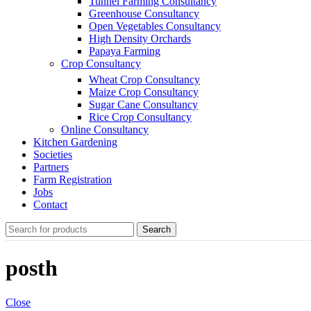
Tunnel Farming Consultancy
Greenhouse Consultancy
Open Vegetables Consultancy
High Density Orchards
Papaya Farming
Crop Consultancy
Wheat Crop Consultancy
Maize Crop Consultancy
Sugar Cane Consultancy
Rice Crop Consultancy
Online Consultancy
Kitchen Gardening
Societies
Partners
Farm Registration
Jobs
Contact
Search
posth
Close