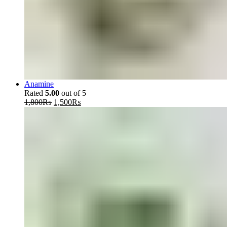
Anamine
Rated
5.00
out of 5
Original
Current
1,800
₨
1,500
₨
price
price
was:
is:
1,800₨.
1,500₨.