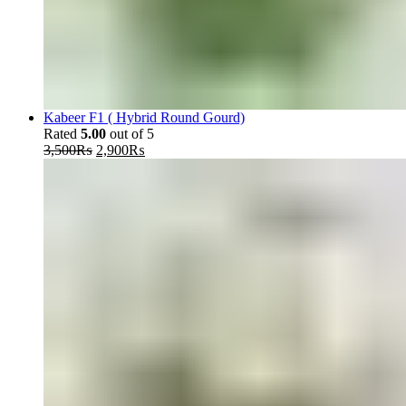
Kabeer F1 ( Hybrid Round Gourd)
Rated
5.00
out of 5
Original
Current
3,500
₨
2,900
₨
price
price
was:
is:
3,500₨.
2,900₨.