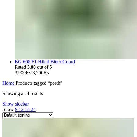
BG 666 F1 Hibrd Bitter Gourd
Rated
5.00
out of 5
Original
Current
3,900
₨
3,200
₨
price
price
Home
Products tagged “posth”
was:
is:
3,900₨.
3,200₨.
Showing all 4 results
Show sidebar
Show
9
12
18
24