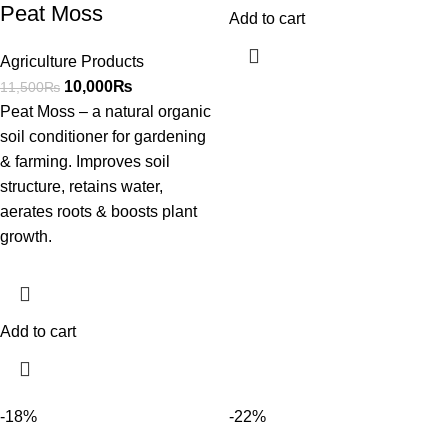
Peat Moss
Add to cart
Agriculture Products
10,000
₨
11,500
₨
Peat Moss – a natural organic
soil conditioner for gardening
& farming. Improves soil
structure, retains water,
aerates roots & boosts plant
growth.
Add to cart
-18%
-22%