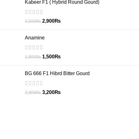
Kabeer F1 ( Hybrid Round Gourd)
2,900
₨
3,500
₨
Anamine
1,500
₨
1,800
₨
BG 666 F1 Hibrd Bitter Gourd
3,200
₨
3,900
₨
GREEN CIRCLE