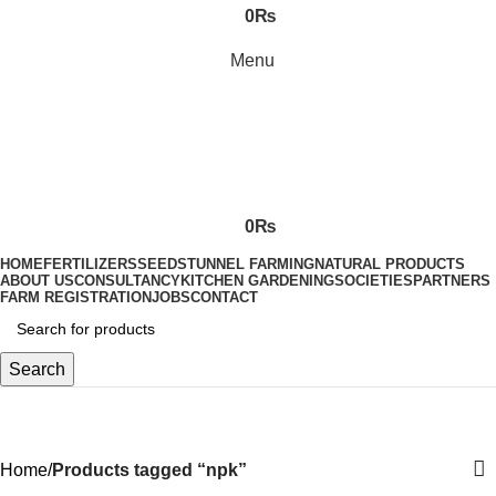
0
₨
Menu
0
₨
HOME
FERTILIZERS
SEEDS
TUNNEL FARMING
NATURAL PRODUCTS
ABOUT US
CONSULTANCY
KITCHEN GARDENING
SOCIETIES
PARTNERS
FARM REGISTRATION
JOBS
CONTACT
Search
npk
Home
Products tagged “npk”