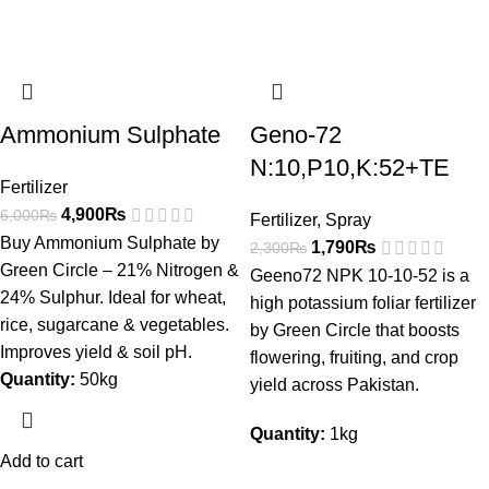
Ammonium Sulphate
Geno-72
N:10,P10,K:52+TE
Fertilizer
4,900
₨
6,000
₨
Fertilizer
,
Spray
Buy Ammonium Sulphate by
1,790
₨
2,300
₨
Green Circle – 21% Nitrogen &
Geeno72 NPK 10-10-52 is a
24% Sulphur. Ideal for wheat,
high potassium foliar fertilizer
rice, sugarcane & vegetables.
by Green Circle that boosts
Improves yield & soil pH.
flowering, fruiting, and crop
Quantity:
50kg
yield across Pakistan.
Quantity:
1kg
Add to cart