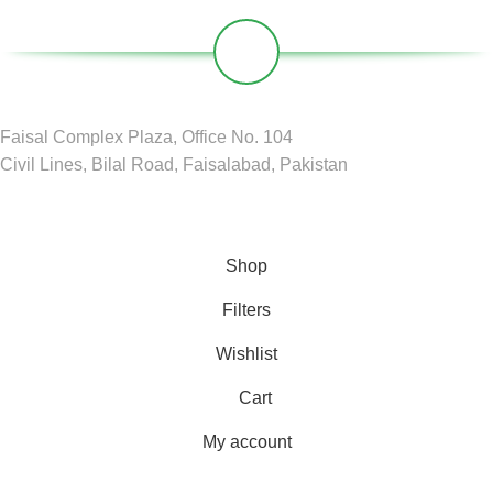
Faisal Complex Plaza, Office No. 104
Civil Lines, Bilal Road, Faisalabad, Pakistan
GREEN CIRCLE
2024 D&D by
BDM Pvt LTD
.
Shop
Filters
Wishlist
Cart
My account