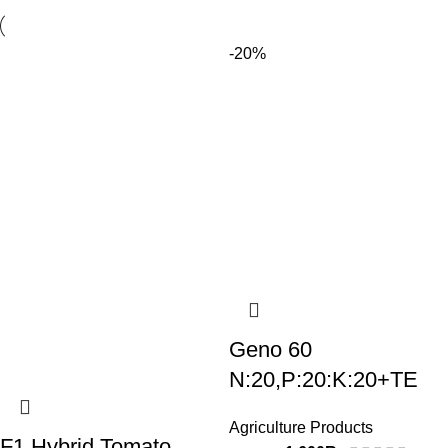
-20%
Geno 60
N:20,P:20:K:20+TE
Agriculture Products
F1 Hybrid Tomato