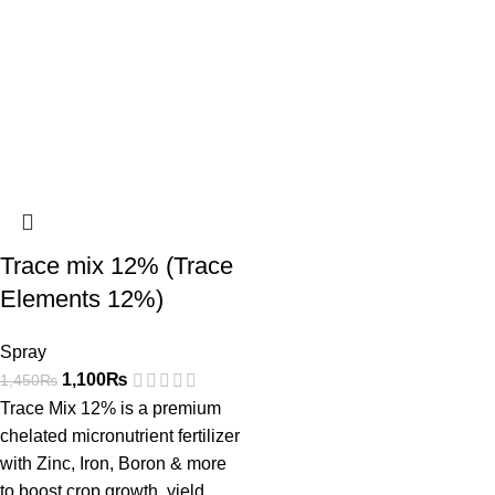
Trace mix 12% (Trace
Elements 12%)
Spray
1,100
₨
1,450
₨
Trace Mix 12% is a premium
chelated micronutrient fertilizer
with Zinc, Iron, Boron & more
to boost crop growth, yield,