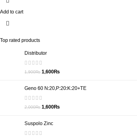
Add to cart
Top rated products
Distributor
1,600
₨
1,900
₨
Geno 60 N:20,P:20:K:20+TE
1,600
₨
2,000
₨
Suspolo Zinc