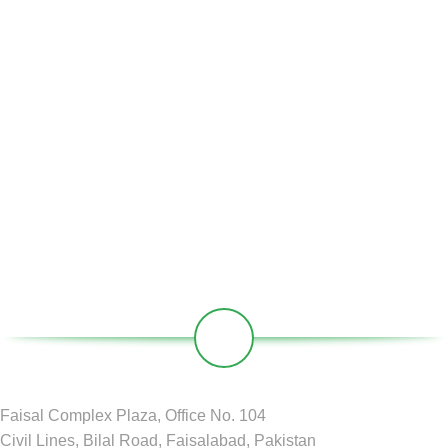
Home
About Us
Partners
Societies
Contact
Our Social Links:
Faisal Complex Plaza, Office No. 104
Civil Lines, Bilal Road, Faisalabad, Pakistan