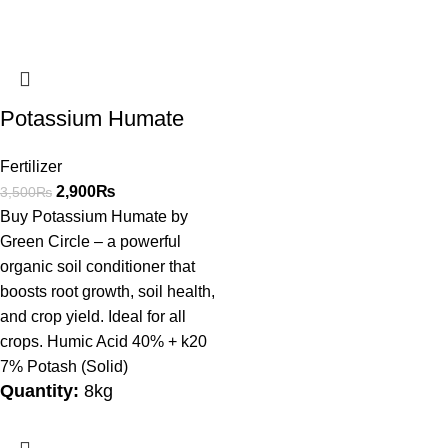
Potassium Humate
Fertilizer
2,900
₨
3,500
₨
Buy Potassium Humate by
Green Circle – a powerful
organic soil conditioner that
boosts root growth, soil health,
and crop yield. Ideal for all
crops. Humic Acid 40% + k20
7% Potash (Solid)
Quantity:
8kg