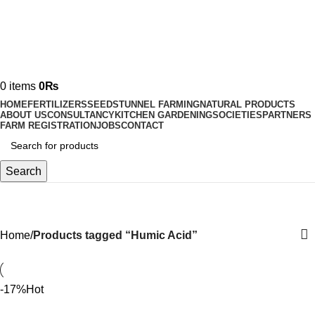
0
items
0
₨
HOME
FERTILIZERS
SEEDS
TUNNEL FARMING
NATURAL PRODUCTS
ABOUT US
CONSULTANCY
KITCHEN GARDENING
SOCIETIES
PARTNERS
FARM REGISTRATION
JOBS
CONTACT
Search
Humic Acid
Home
Products tagged “Humic Acid”
-17%
Hot