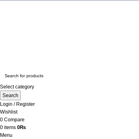
Select category
Search
Login / Register
Wishlist
0
Compare
0
items
0
₨
Menu