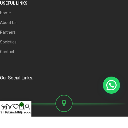
USEFUL LINKS
Home
About Us
Partners
Societies
Contact
Our Social Links:
0
Shop
Filters
Wishlist
My account
Cart
Faisal Complex Plaza, Office No. 104