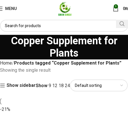
0
MENU
0
Copper Supplement for
Plants
Home
Products tagged “Copper Supplement for Plants”
Showing the single result
Show sidebar
Show
9
12
18
24
-21%