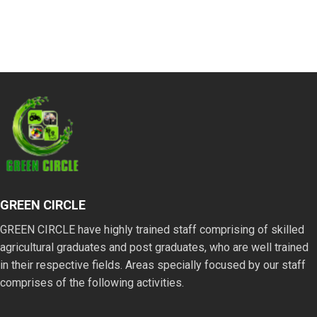
GREEN CIRCLE
GREEN CIRCLE have highly trained staff comprising of skilled
agricultural graduates and post graduates, who are well trained
in their respective fields. Areas specially focused by our staff
comprises of the following activities.