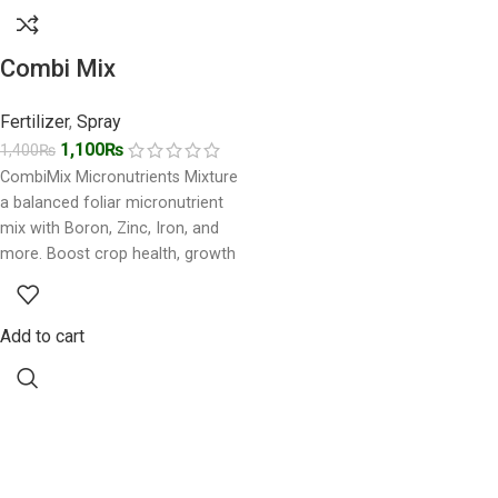
Combi Mix
Fertilizer
,
Spray
1,100
₨
1,400
₨
CombiMix Micronutrients Mixture
a balanced foliar micronutrient
mix with Boron, Zinc, Iron, and
more. Boost crop health, growth
& yield naturally. Buy CombiMix
Add to cart