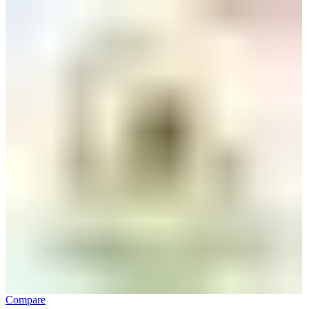
Compare