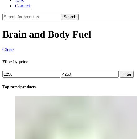
Jobs
Contact
Search
Brain and Body Fuel
Close
Filter by price
Min
Max
Filter
price
price
Top rated products