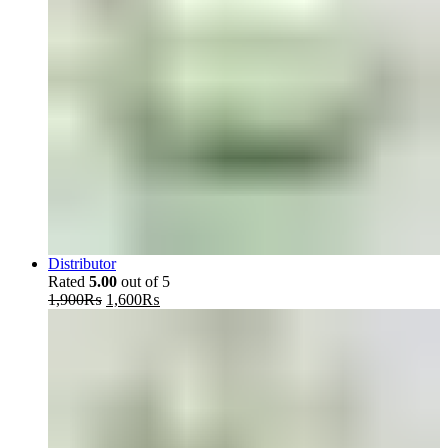
Distributor
Rated
5.00
out of 5
Original
Current
1,900
₨
1,600
₨
price
price
was:
is:
1,900₨.
1,600₨.