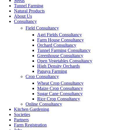
Seeds
Tunnel Farming
Natural Products
About Us
Consultancy
Field Consultancy
Agri Fields Consultancy
Farm House Consultancy
Orchard Consultancy
Tunnel Farming Consultancy
Greenhouse Consultancy
Open Vegetables Consultancy
High Density Orchards
Papaya Farming
Crop Consultancy
Wheat Crop Consultancy
Maize Crop Consultancy
Sugar Cane Consultancy
Rice Crop Consultancy
Online Consultancy
Kitchen Gardening
Societies
Partners
Farm Registration