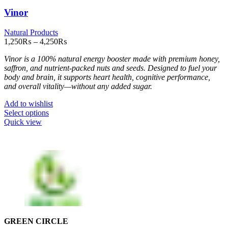
Vinor
Natural Products
Price
1,250
₨
–
4,250
₨
range:
Vinor is a 100% natural energy booster made with premium honey,
1,250₨
saffron, and nutrient-packed nuts and seeds. Designed to fuel your
through
body and brain, it supports heart health, cognitive performance,
4,250₨
and overall vitality—without any added sugar.
Add to wishlist
This
Select options
product
Quick view
has
multiple
variants.
The
options
may
be
chosen
on
the
GREEN CIRCLE
product