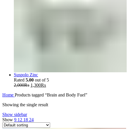
Suspolo Zinc
Rated
5.00
out of 5
Original
Current
2,000
₨
1,300
₨
price
price
Home
Products tagged “Brain and Body Fuel”
was:
is:
2,000₨.
1,300₨.
Showing the single result
Show sidebar
Show
9
12
18
24