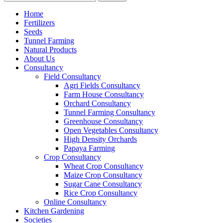
Home
Fertilizers
Seeds
Tunnel Farming
Natural Products
About Us
Consultancy
Field Consultancy
Agri Fields Consultancy
Farm House Consultancy
Orchard Consultancy
Tunnel Farming Consultancy
Greenhouse Consultancy
Open Vegetables Consultancy
High Density Orchards
Papaya Farming
Crop Consultancy
Wheat Crop Consultancy
Maize Crop Consultancy
Sugar Cane Consultancy
Rice Crop Consultancy
Online Consultancy
Kitchen Gardening
Societies