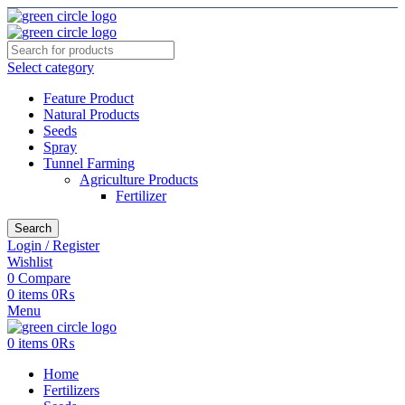
Select category
Feature Product
Natural Products
Seeds
Spray
Tunnel Farming
Agriculture Products
Fertilizer
Search
Login / Register
Wishlist
0
Compare
0
items
0
₨
Menu
0
items
0
₨
Home
Fertilizers