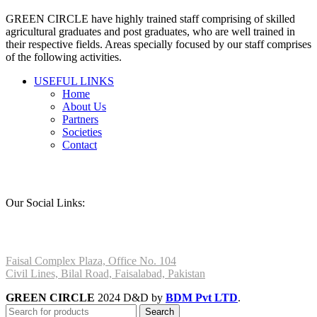
page
GREEN CIRCLE have highly trained staff comprising of skilled
agricultural graduates and post graduates, who are well trained in
their respective fields. Areas specially focused by our staff comprises
of the following activities.
USEFUL LINKS
Home
About Us
Partners
Societies
Contact
Our Social Links:
Faisal Complex Plaza, Office No. 104
Civil Lines, Bilal Road, Faisalabad, Pakistan
GREEN CIRCLE
2024 D&D by
BDM Pvt LTD
.
Search