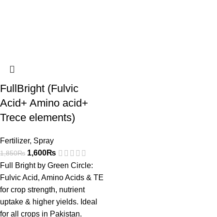
FullBright (Fulvic
Acid+ Amino acid+
Trece elements)
Fertilizer
,
Spray
1,600
₨
1,850
₨
Full Bright by Green Circle:
Fulvic Acid, Amino Acids & TE
for crop strength, nutrient
uptake & higher yields. Ideal
for all crops in Pakistan.