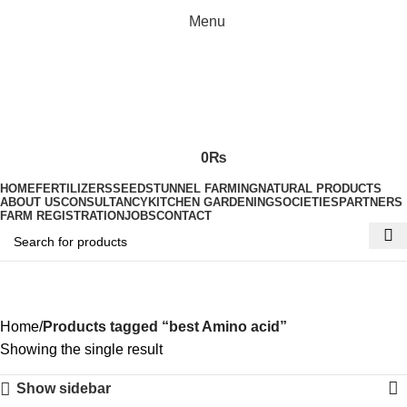
Menu
0
₨
HOME
FERTILIZERS
SEEDS
TUNNEL FARMING
NATURAL PRODUCTS
ABOUT US
CONSULTANCY
KITCHEN GARDENING
SOCIETIES
PARTNERS
FARM REGISTRATION
JOBS
CONTACT
best Amino acid
Home
Products tagged “best Amino acid”
Showing the single result
Show sidebar