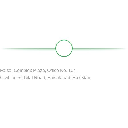
Our Social Links:
Faisal Complex Plaza, Office No. 104
Civil Lines, Bilal Road, Faisalabad, Pakistan
GREEN CIRCLE
2024 D&D by
BDM Pvt LTD
.
Shop
Filters
Wishlist