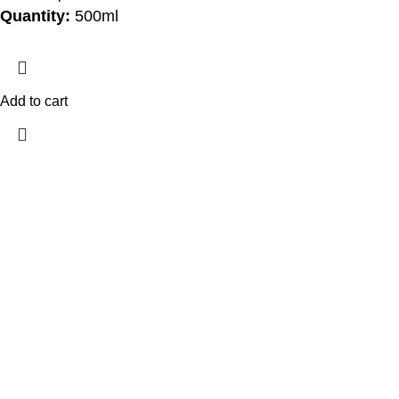
Quantity:
500ml
Add to cart