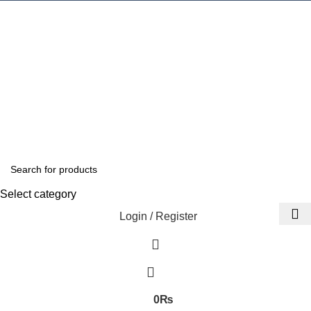
Select category
Login / Register
0
₨