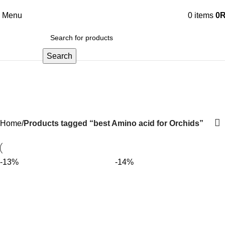
Menu
0
items
0
Search
best Amino acid for Orchids
Home
Products tagged “best Amino acid for Orchids”
-13%
-14%