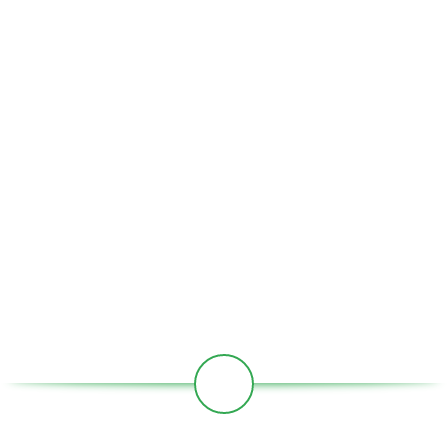
USEFUL LINKS
Home
About Us
Partners
Societies
Contact
Our Social Links: