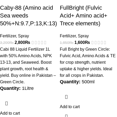
Caby-88 (Amino acid
FullBright (Fulvic
Sea weeds
Acid+ Amino acid+
50%+N:9.7,P:13,K:13)
Trece elements)
Fertilizer
,
Spray
Fertilizer
,
Spray
2,800
₨
1,600
₨
3,200
₨
1,850
₨
Cabi 88 Liquid Fertilizer 1L
Full Bright by Green Circle:
with 50% Amino Acids, NPK
Fulvic Acid, Amino Acids & TE
13-13, and Seaweed. Boost
for crop strength, nutrient
plant growth, root health &
uptake & higher yields. Ideal
yield. Buy online in Pakistan –
for all crops in Pakistan.
Quantity:
500ml
Green Circle.
Quantity:
1Litre
Add to cart
Add to cart