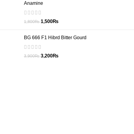
Anamine
1,500
₨
1,800
₨
BG 666 F1 Hibrd Bitter Gourd
3,200
₨
3,900
₨
GREEN CIRCLE
GREEN CIRCLE have highly trained staff comprising of skilled
agricultural graduates and post graduates, who are well trained
in their respective fields. Areas specially focused by our staff
comprises of the following activities.