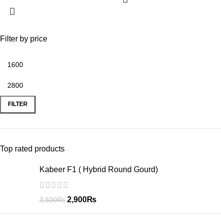
Filter by price
FILTER
Top rated products
Kabeer F1 ( Hybrid Round Gourd)
2,900
₨
3,500
₨