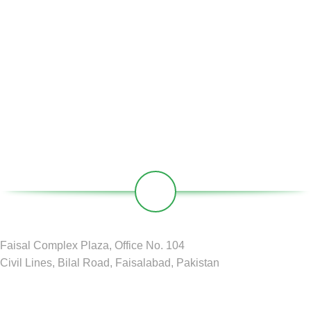
Partners
Societies
Contact
Our Social Links:
Faisal Complex Plaza, Office No. 104
Civil Lines, Bilal Road, Faisalabad, Pakistan
GREEN CIRCLE
2024 D&D by
BDM Pvt LTD
.