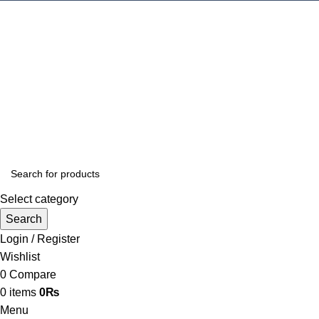
Select category
Search
Login / Register
Wishlist
0
Compare
0
items
0
₨
Menu