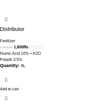
Distributor
Fertilizer
1,600
₨
1,900
₨
Humic Acid 10% + K2O
Potash 3.5%
Quantity:
4L
Add to cart