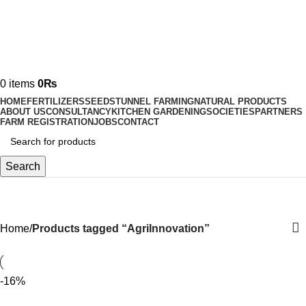
0
items
0
₨
HOME
FERTILIZERS
SEEDS
TUNNEL FARMING
NATURAL PRODUCTS
ABOUT US
CONSULTANCY
KITCHEN GARDENING
SOCIETIES
PARTNERS
FARM REGISTRATION
JOBS
CONTACT
Search
AgriInnovation
Home
Products tagged “AgriInnovation”
-16%