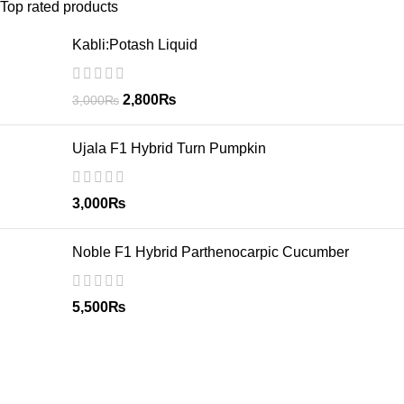
Top rated products
Kabli:Potash Liquid
2,800
₨
3,000
₨
Ujala F1 Hybrid Turn Pumpkin
3,000
₨
Noble F1 Hybrid Parthenocarpic Cucumber
5,500
₨