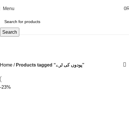
Menu
0
Search
پودوں کی ٹرے
Home
Products tagged “پودوں کی ٹرے”
-23%