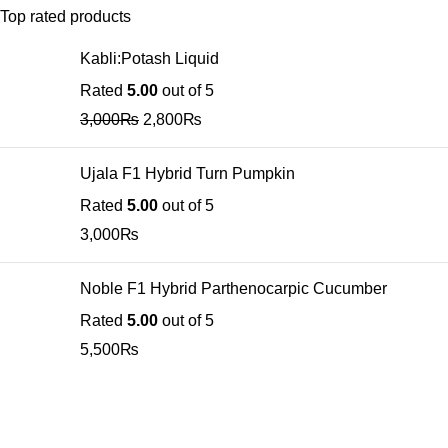
Top rated products
Kabli:Potash Liquid
Rated
5.00
out of 5
3,000
₨
2,800
₨
Ujala F1 Hybrid Turn Pumpkin
Rated
5.00
out of 5
3,000
₨
Noble F1 Hybrid Parthenocarpic Cucumber
Rated
5.00
out of 5
5,500
₨