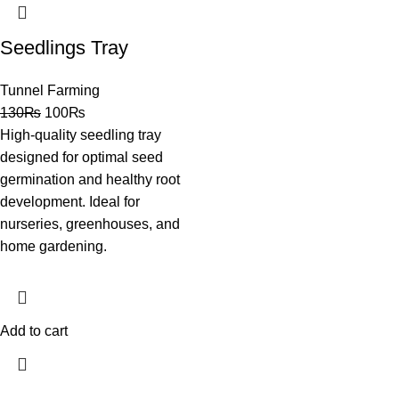
Seedlings Tray
Tunnel Farming
130
₨
100
₨
High-quality seedling tray
designed for optimal seed
germination and healthy root
development. Ideal for
nurseries, greenhouses, and
home gardening.
Add to cart