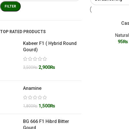
FILTER
Cas
TOP RATED PRODUCTS
Natura
95
₨
Kabeer F1 ( Hybrid Round
Gourd)
2,900
₨
3,500
₨
Anamine
1,500
₨
1,800
₨
BG 666 F1 Hibrd Bitter
Gourd