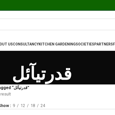
OUT US
CONSULTANCY
KITCHEN GARDENING
SOCIETIES
PARTNERS
قدرتیآئل
Products tagged “قدرتیآئل”
result
Show
9
12
18
24