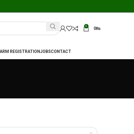
0
0
₨
FARM REGISTRATION
JOBS
CONTACT