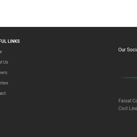
FUL LINKS
Our Soci
e
t Us
ners
eties
act
Faisal C
Civil Lin