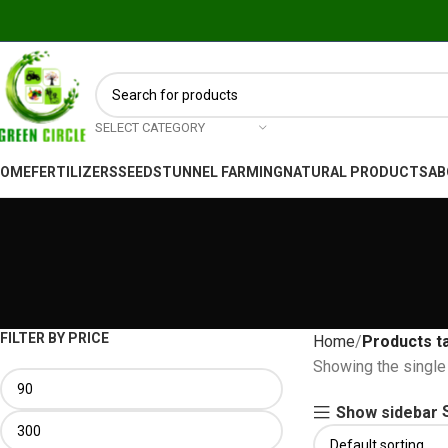
SELECT CATEGORY
HOME
FERTILIZERS
SEEDS
TUNNEL FARMING
NATURAL PRODUCTS
AB
FILTER BY PRICE
Home
Showing the single 
Show sidebar