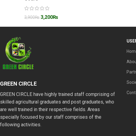
3,200
₨
3,900
₨
USE
Hom
Abou
Part
Soci
GREEN CIRCLE
Cont
GREEN CIRCLE have highly trained staff comprising of
skilled agricultural graduates and post graduates, who
are well trained in their respective fields. Areas
specially focused by our staff comprises of the
following activities.