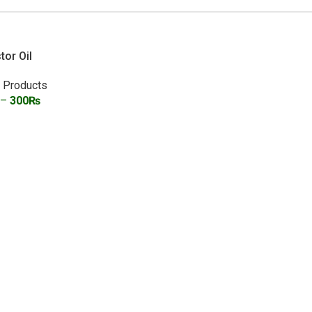
tor Oil
l Products
–
300
₨