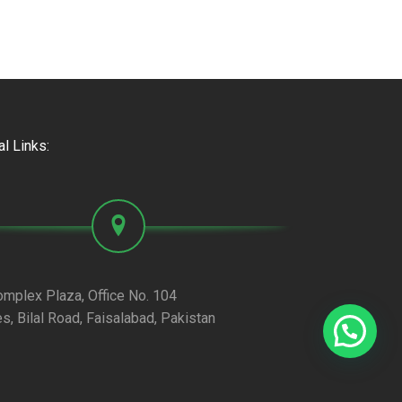
al Links:
omplex Plaza, Office No. 104
es, Bilal Road, Faisalabad, Pakistan